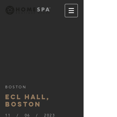
BOSTON
ECL HALL,
BOSTON
11 / 06 / 2023