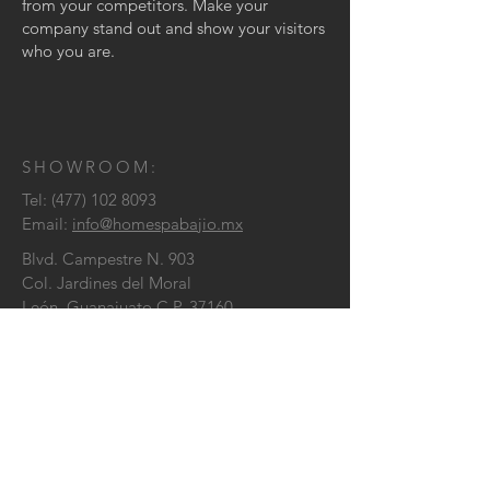
from your competitors. Make your
company stand out and show your visitors
who you are.
SHOWROOM:
Tel:
(477) 102 8093
Email:
info@homespabajio.mx
Blvd. Campestre N. 903
Col. Jardines del Moral
León, Guanajuato C.P. 37160
CONTÁCTENOS
: