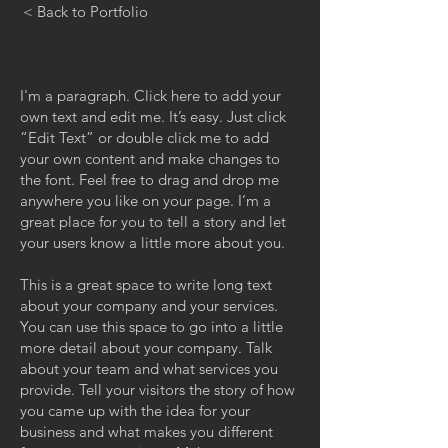
< Back to Portfolio
I'm a paragraph. Click here to add your
own text and edit me. It’s easy. Just click
“Edit Text” or double click me to add
your own content and make changes to
the font. Feel free to drag and drop me
anywhere you like on your page. I’m a
great place for you to tell a story and let
your users know a little more about you.
This is a great space to write long text
about your company and your services.
You can use this space to go into a little
more detail about your company. Talk
about your team and what services you
provide. Tell your visitors the story of how
you came up with the idea for your
business and what makes you different